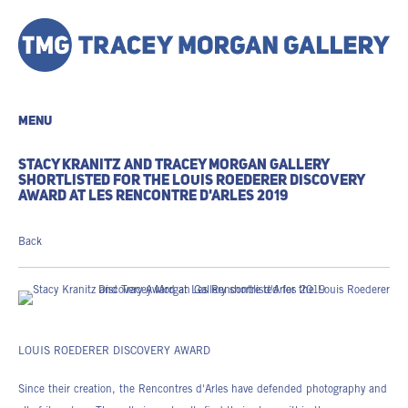
MENU
STACY KRANITZ AND TRACEY MORGAN GALLERY
SHORTLISTED FOR THE LOUIS ROEDERER DISCOVERY
AWARD AT LES RENCONTRE D'ARLES 2019
Back
LOUIS ROEDERER DISCOVERY AWARD
Since their creation, the Rencontres d'Arles have defended photography and