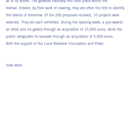
all of its actors. The galleries naturally find their place within the
festival. Indeed, by their work of clearing, they are often the first to identify
the talents of tomorrow. Of the 200 proposals received, 10 projects were
selected. They are each exhibited. During the opening week, a jury awards
an artist and his gallery through an acquisition of 15,000 euros, while the
public designates its laureate through an acquisition of 5,000 euros.
With the support of the Louis Roederer Foundation and Polka.
View More