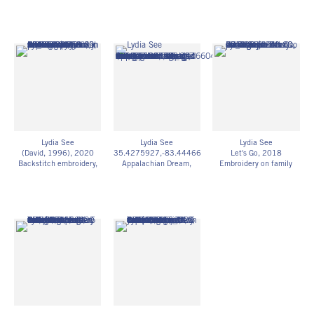
Chainstitch embroidery,
Step stitch embroidery,
5h x 3 1/2w in
family photograph
family photograph
12.70h x 8.89w cm
5h x 3 1/2w in
7h x 4w in
Framed: 15h x 12w in
12.70h x 8.89w cm
17.78h x 10.16w cm
38.10h x 30.48w cm
Framed: 15h x 12w in
Framed: 15h x 12w in
LS_005
38.10h x 30.48w cm
38.10h x 30.48w cm
$ 250.00
LS_002
LS_003
$ 250.00
$ 250.00
Lydia See
Lydia See
Lydia See
(David, 1996)
, 2020
35.4275927,-83.4446604
Let's Go
, 2018
Backstitch embroidery,
Appalachian Dream
,
Embroidery on family
family photography
2019
photograph
3 1/2h x 5w in
pieced salvaged
4h x 7w in
8.89h x 12.70w cm
construction mesh,
10.16h x 17.78w cm
Framed: 15h x 12w in
thread, wool salvaged
LS_008
38.10h x 30.48w cm
from closed rug weaving
$ 250.00
LS_006
mill
$ 250.00
55h x 55w in
139.70h x 139.70w cm
LS_007
$ 2,000.00