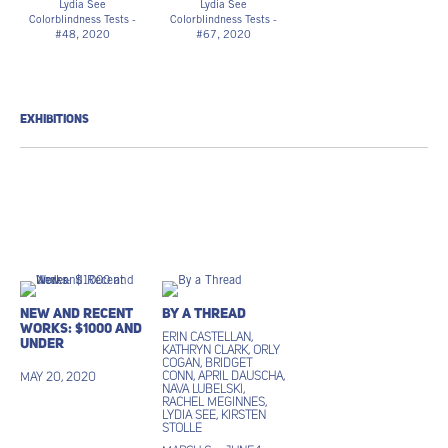
Lydia See
Lydia See
Colorblindness Tests -
Colorblindness Tests -
#48
, 2020
#67, 2020
“Dvorine Pseudo-
“Dvorine Pseudo-
Isochromatic Plates”,
Isochromatic Plates”,
cotton embroidery
cotton embroidery
thread, gouache
thread, gouache
6 3/4h x 6w in
6 3/4h x 6w in
EXHIBITIONS
17.15h x 15.24w cm
17.15h x 15.24w cm
LS_009
$250
$ 250.00
LS_010
New and Recent
By a Thread
Works: $1000 and
Erin Castellan,
under
Kathryn Clark, Orly
Cogan, Bridget
Conn, April Dauscha,
May 20, 2020
Nava Lubelski,
Rachel Meginnes,
Lydia See, Kirsten
Stolle