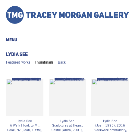
MENU
LYDIA SEE
Featured works
Thumbnails
Back
Lydia See
Lydia See
Lydia See
A Walk I took to Mt.
Sculptures at Hearst
(Joan, 1995)
, 2016
Cook, NZ (Joan, 1995)
,
Castle (Anita, 2001)
,
Blackwork embroidery,
2016
2016
family photography