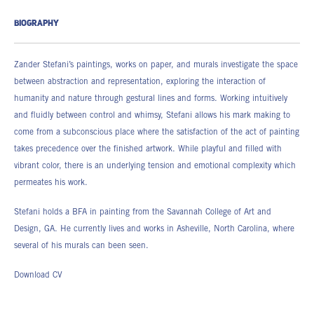
BIOGRAPHY
Zander Stefani’s paintings, works on paper, and murals investigate the space
between abstraction and representation, exploring the interaction of
humanity and nature through gestural lines and forms. Working intuitively
and fluidly between control and whimsy, Stefani allows his mark making to
come from a subconscious place where the satisfaction of the act of painting
takes precedence over the finished artwork. While playful and filled with
vibrant color, there is an underlying tension and emotional complexity which
permeates his work.
Stefani holds a BFA in painting from the Savannah College of Art and
Design, GA. He currently lives and works in Asheville, North Carolina, where
several of his murals can been seen.
Download CV