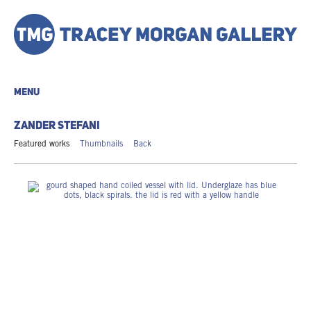
MENU
ZANDER STEFANI
Featured works
Thumbnails
Back