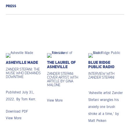
PRESS
Asheville Made
The Laurel of
Blue Ridge
Asheville
Public Radio
Zander Stefani: The
Muse Who Demands
Zander Stefani:
Interview with
Downtime
Cover artist, with
Zander Stefani
article by Gina
Malone
Published July 31,
'Asheville artist Zander
2022. By Tom Kerr.
Stefani wrangles his
View More
anxiety one brush
Download PDF
stroke at a time,' by
View More
Matt Peiken