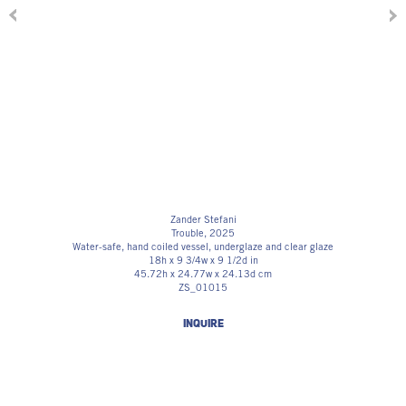
Zander Stefani
Trouble
, 2025
Water-safe, hand coiled vessel, underglaze and clear glaze
18h x 9 3/4w x 9 1/2d in
45.72h x 24.77w x 24.13d cm
ZS_01015
INQUIRE