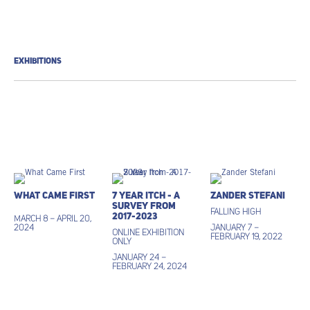
EXHIBITIONS
What Came First
7 Year Itch - A
Zander Stefani
Survey from
Falling High
2017-2023
March 8 – April 20,
2024
January 7 –
ONLINE EXHIBITION
February 19, 2022
ONLY
January 24 –
February 24, 2024