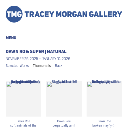
MENU
DAWN ROE: SUPER | NATURAL
NOVEMBER 29, 2025 – JANUARY 10, 2026
Selected Works
Thumbnails
Back
Dawn Roe
Dawn Roe
Dawn Roe
soft animals of the
perpetually am I
broken mayfly (in