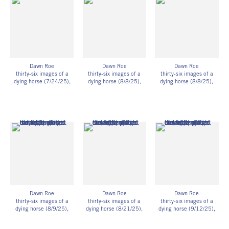
27.94h x 35.56w cm
27.94h x 35.56w cm
27.94h x 35.56w cm
Framed: 11 3/4h x 14
Framed: 11 3/4h x 14
Framed: 11 3/4h x 14
3/4w x 1 1/4d in
3/4w x 1 1/4d in
3/4w x 1 1/4d in
29.85h x 37.47w x
29.85h x 37.47w x
29.85h x 37.47w x
3.18d cm
3.18d cm
3.18d cm
Unique
Unique
Unique
DR_085
DR_086
DR_087
Dawn Roe
Dawn Roe
Dawn Roe
thirty-six images of a
thirty-six images of a
thirty-six images of a
dying horse (7/24/25)
,
dying horse (8/8/25)
,
dying horse (8/8/25)
,
2025
2025
2025
UV-exposed gelatin silver
UV-exposed gelatin silver
UV-exposed gelatin silver
prints on fiber-based
prints on fiber-based
prints on fiber-based
paper
paper
paper
11h x 14w in
11h x 14w in
11h x 14w in
27.94h x 35.56w cm
27.94h x 35.56w cm
27.94h x 35.56w cm
Framed: 11 3/4h x 14
Framed: 11 3/4h x 14
Framed: 11 3/4h x 14
3/4w x 1 1/4d in
3/4w x 1 1/4d in
3/4w x 1 1/4d in
29.85h x 37.47w x
29.85h x 37.47w x
29.85h x 37.47w x
3.18d cm
3.18d cm
3.18d cm
Unique
Unique
Unique
DR_088
DR_089
DR_090
Dawn Roe
Dawn Roe
Dawn Roe
thirty-six images of a
thirty-six images of a
thirty-six images of a
dying horse (8/9/25)
,
dying horse (8/21/25)
,
dying horse (9/12/25)
,
2025
2025
2025
UV-exposed gelatin silver
UV-exposed gelatin silver
UV-exposed gelatin silver