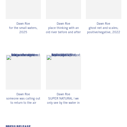
DR_063
DR_070
Dawn Roe
Dawn Roe
Dawn Roe
for the small waters
,
place thinking with an
ghost net and scales;
2025
old river before and after
positive/negative
, 2022
single-channel HD video
the flood (plant
Pigment print of scanned
loop (silent) and
remnants; sediment;
UV-exposed X-ray film
digitized UV-exposed
water; time),
, 2024-25
42h x 16 3/4w in
gelatin silver print on
Digitized, UV-exposed
106.68h x 42.55w cm
adhesive vinyl
glass plate x-ray film
Edition of 3
Edition of 3
(unfixed)
DR_058
DR_071
43h x 17w in
109.22h x 43.18w cm
DR_068
Dawn Roe
Dawn Roe
someone was calling out
SUPER NATURAL | we
to return to the air
only see by the water in
(bones & fiber)
, 2024
our eyes
, 2025
Digitized, gelatin silver x-
print-on-demand zine
ray film on Hahnemühle
with text contribution by
photo rag;
Astrida Neimanis
15h x 12w in
7h x 5w in