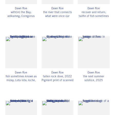
Dawn Roe
Dawn Roe
Dawn Roe
with(in) the Bay;
the river that connects
recover and return;
adikameg; Coregonus
what were once our
tailfin of fish sometimes
clupeaformis; lake
grandparent’s homes (for
known as bakaan
whitefish
, 2022
my brother)
, 2023
namebin; Catostomus
Pigment print of scanned
Composite pigment print
catostomus; longnose
UV-exposed gelatin silver
of scanned UV-exposed
sucker;
prints
gelatin silver prints and
(over waters currently
19h x 29 1/2w in
digital images
known as lake superior
48.26h x 74.93w cm
19h x 44w in
and pine river)
, 2022
Edition of 3
48.26h x 111.76w cm
Composite pigment print
DR_057
Edition of 3
of scanned UV-exposed
DR_061
X-ray film and digital
images
14h x 44w in
35.56h x 111.76w cm
Edition of 3
Dawn Roe
Dawn Roe
Dawn Roe
DR_060
fish sometimes known as
fallen rock dove
, 2022
the next summer
mizay; Lota lota; loche,
Pigment print of scanned
solstice
, 2025
burbot,
, 2023-24
UV-exposed gelatin silver
UV-exposed gelatin silver
digitized, UV-exposed
prints on Hahnemühle
prints on fiber-based
gelatin silver X-ray film
photo rag paper
paper
on Hahnemühle photo
16h x 44w in
8h x 5w in
rag
40.64h x 111.76w cm
20.32h x 12.70w cm
50h x 22w in
Edition of 3
Framed: 12h x 10w in
127h x 55.88w cm
DR_062
30.48h x 25.40w cm
Edition of 3
Unique