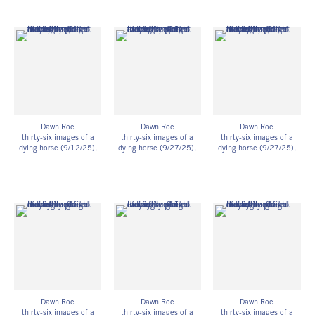
prints on fiber-based
prints on fiber-based
prints on fiber-based
paper
paper
paper
11h x 14w in
11h x 14w in
11h x 14w in
27.94h x 35.56w cm
27.94h x 35.56w cm
27.94h x 35.56w cm
Framed: 11 3/4h x 14
Framed: 11 3/4h x 14
Framed: 11 3/4h x 14
3/4w x 1 1/4d in
3/4w x 1 1/4d in
3/4w x 1 1/4d in
29.85h x 37.47w x
29.85h x 37.47w x
29.85h x 37.47w x
3.18d cm
3.18d cm
3.18d cm
Unique
Unique
Unique
DR_091
DR_092
DR_093
Dawn Roe
Dawn Roe
Dawn Roe
thirty-six images of a
thirty-six images of a
thirty-six images of a
dying horse (9/12/25)
,
dying horse (9/27/25)
,
dying horse (9/27/25)
,
2025
2025
2025
UV-exposed gelatin silver
UV-exposed gelatin silver
UV-exposed gelatin silver
prints on fiber-based
prints on fiber-based
prints on fiber-based
paper
paper
paper
11h x 14w in
11h x 14w in
11h x 14w in
27.94h x 35.56w cm
27.94h x 35.56w cm
27.94h x 35.56w cm
Framed: 11 3/4h x 14
Framed: 11 3/4h x 14
Framed: 11 3/4h x 14
3/4w x 1 1/4d in
3/4w x 1 1/4d in
3/4w x 1 1/4d in
29.85h x 37.47w x
29.85h x 37.47w x
29.85h x 37.47w x
3.18d cm
3.18d cm
3.18d cm
Unique
Unique
Unique
DR_094
DR_095
DR_096
Dawn Roe
Dawn Roe
Dawn Roe
thirty-six images of a
thirty-six images of a
thirty-six images of a