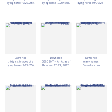
dying horse (9/27/25)
,
dying horse (9/29/25)
,
dying horse (9/29/25)
,
2025
2025
2025
UV-exposed gelatin silver
UV-exposed gelatin silver
UV-exposed gelatin silver
prints on fiber-based
prints on fiber-based
prints on fiber-based
paper
paper
paper
11h x 14w in
11h x 14w in
11h x 14w in
27.94h x 35.56w cm
27.94h x 35.56w cm
27.94h x 35.56w cm
Framed: 11 3/4h x 14
Framed: 11 3/4h x 14
Framed: 11 3/4h x 14
3/4w x 1 1/4d in
3/4w x 1 1/4d in
3/4w x 1 1/4d in
29.85h x 37.47w x
29.85h x 37.47w x
29.85h x 37.47w x
3.18d cm
3.18d cm
3.18d cm
Unique
Unique
Unique
DR_097
DR_098
DR_099
Dawn Roe
Dawn Roe
Dawn Roe
thirty-six images of a
DESCENT ≈ An Atlas of
many names;
dying horse (9/29/25)
,
Relation, 2023
, 2023
Oncorhynchus
2025
Digitized, UV-exposed
gorbuscha; pink salmon;
UV-exposed gelatin silver
gelatin silver prints on
in the harbor
, 2022
prints on fiber-based
adhesive vinyl and
Pigment print of scanned
paper
single-channel HD video
UV-exposed gelatin silver
11h x 14w in
single-channel HD video
print
27.94h x 35.56w cm
loop (silent)
14 1/2h x 44w in
Framed: 11 3/4h x 14
Edition of 3
36.83h x 111.76w cm
3/4w x 1 1/4d in
DR_073
Edition of 3
29.85h x 37.47w x
DR_059
3.18d cm
Unique
DR_100