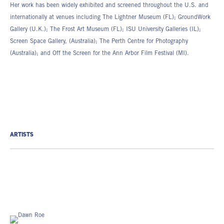
Her work has been widely exhibited and screened throughout the U.S. and
internationally at venues including The Lightner Museum (FL); GroundWork
Gallery (U.K.); The Frost Art Museum (FL); ISU University Galleries (IL);
Screen Space Gallery, (Australia); The Perth Centre for Photography
(Australia); and Off the Screen for the Ann Arbor Film Festival (MI).
ARTISTS