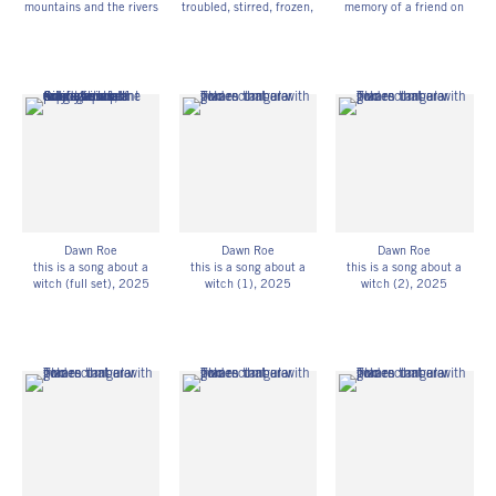
mountains and the rivers
troubled, stirred, frozen,
memory of a friend on
(1)
, 2023
or smothered by the
the afternoon of their
Digitized, UV-exposed
noise of your death
,
death)
, 2024
gelatin silver print on
2025
Digitized, UV-exposed
Hahnemühle photo rag
Digitized, UV-exposed
glass plate negative on
31 1/4h x 15w in
gelatin silver prints and
Hahnemühle photo rag
79.38h x 38.10w cm
super 8 film (collectively
15h x 12w in
DR_064
developed with
38.10h x 30.48w cm
assistance from
Edition of 3
Stephanie Diaz, Daniel
DR_067
Esquivia Zapata, Gabriel
Fries-Briggs, Sarah E.
Jenkins, Sarah A. Jones,
and Jess Zeglin) on
adhesive vinyl
Dawn Roe
Dawn Roe
Dawn Roe
Edition of 3
this is a song about a
this is a song about a
this is a song about a
DR_072
witch (full set)
, 2025
witch (1)
, 2025
witch (2)
, 2025
UV-exposed gelatin silver
UV-exposed gelatin silver
UV-exposed gelatin silver
prints on fiber-based
prints on fiber-based
prints on fiber-based
paper
paper
paper
Unique
10h x 8w in
10h x 8w in
DR_076
25.40h x 20.32w cm
25.40h x 20.32w cm
Unique
Unique
DR_077
DR_078