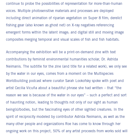
continue to probe the possibilities of representation for more-than-human
voices. Multiple photosensitive materials and processes are deployed
including direct animation of riparian vegetation on Super 8 film; derelict
fishing gear (also known as ghost net) on X-ray negatives referencing
emergent forms within the latent image; and digital still and moving image
composites merging temporal and visual scales of fish and fish habitats.
Accompanying the exhibition will be a print-on-demand zine with text
contributions by feminist environmental humanities scholar, Dr. Astrida
Neimanis. The subtitle for the zine (and title for a related work), we only see
by the water in our eyes, comes from a moment on the Multispecies
Worldbuilding podcast where curator Sarah Lookofsky spoke with poet and
artist Cecilia Vicuña about a beautiful phrase she had written – that “the
reason we see is because of the water in our eyes” – such a perfect and sort
of haunting notion, leading to thoughts not only of our sight as human
being(s)/bodies, but the fascinating eyes of other sighted creatures. In the
spirit of reciprocity modeled by contributor Astrida Neimanis, as well as the
many other people and organizations Roe has come to know through her
ongoing work on this project, 50% of any artist proceeds from works sold will