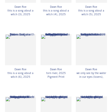
Dawn Roe
Dawn Roe
Dawn Roe
this is a song about a
this is a song about a
this is a song about a
witch (3)
, 2025
witch (4)
, 2025
witch (5)
, 2025
UV-exposed gelatin silver
UV-exposed gelatin silver
UV-exposed gelatin silver
prints on fiber-based
prints on fiber-based
prints on fiber-based
paper
paper
paper
10h x 8w in
10h x 8w in
10h x 8w in
25.40h x 20.32w cm
25.40h x 20.32w cm
25.40h x 20.32w cm
Unique
Unique
Unique
DR_079
DR_080
DR_081
Dawn Roe
Dawn Roe
Dawn Roe
this is a song about a
torn river
, 2025
we only see by the water
witch (6)
, 2025
Pigment Print
in our eyes (lovers)
,
UV-exposed gelatin silver
40h x 30w in
2023-25
prints on fiber-based
101.60h x 76.20w cm
Pigment Print
paper
Edition of 3
30h x 40w in
10h x 8w in
DR_069
76.20h x 101.60w cm
25.40h x 20.32w cm
Edition of 3
Unique
DR_065
DR_082