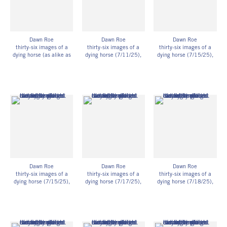
Dawn Roe
Dawn Roe
Dawn Roe
thirty-six images of a
thirty-six images of a
thirty-six images of a
dying horse (as alike as
dying horse (7/11/25)
,
dying horse (7/15/25)
,
intelligence could make
2025
2025
them) – after Hollis
UV-exposed gelatin silver
UV-exposed gelatin silver
Frampton
prints on fiber-based
prints on fiber-based
UV-exposed gelatin silver
paper
paper
prints on fiber-based
11h x 14w in
11h x 14w in
paper
27.94h x 35.56w cm
27.94h x 35.56w cm
Unique
Framed: 11 3/4h x 14
Framed: 11 3/4h x 14
DR_075
3/4w x 1 1/4d in
3/4w x 1 1/4d in
29.85h x 37.47w x
29.85h x 37.47w x
3.18d cm
3.18d cm
Unique
Unique
DR_083
DR_084
Dawn Roe
Dawn Roe
Dawn Roe
thirty-six images of a
thirty-six images of a
thirty-six images of a
dying horse (7/15/25)
,
dying horse (7/17/25)
,
dying horse (7/18/25)
,
2025
2025
2025
UV-exposed gelatin silver
UV-exposed gelatin silver
UV-exposed gelatin silver
prints on fiber-based
prints on fiber-based
prints on fiber-based
paper
paper
paper
11h x 14w in
11h x 14w in
11h x 14w in