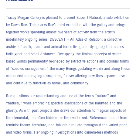
PRESS RELEASE
38.10h x 30.48w cm
17.78h x 12.70w cm
Edition of 3
DR_074
DR_066
Tracey Morgan Gallery is pleased to present Super | Natural, a solo exhibition
by Dawn Roe. This marks Roe’s third exhibition with the gallery and brings
together works spanning almost five years of activity from the artist’s
indefinitely ongoing series, DESCENT ≈ An Atlas of Relation, a collective
archive of earth, plant, and animal forms living and dying together across
both great and small distances. Occupying the liminal space(s) of water-
based worlds permanently re-shaped by extractive actions and colonial forms
of “species management,” the many Beings gestating within and along these
waters endure ongoing disruptions, forever altering how these spaces have
and continue to function as home, and community.
Roe questions our understanding and use of the terms “nature” and
“natural,” while embracing spectral associations of the haunted and the
ghostly. As with past projects she draws our attention to magical aspects of
the elemental, the often hidden, or the overlooked. References to and from
feminist theory, literature, and folklore circulate throughout the varied print
and video forms. Her ongoing investigations into camera-less methods