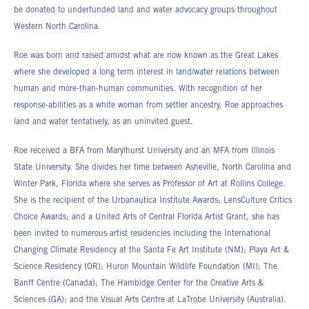
be donated to underfunded land and water advocacy groups throughout
Western North Carolina.
Roe was born and raised amidst what are now known as the Great Lakes
where she developed a long term interest in land/water relations between
human and more-than-human communities. With recognition of her
response-abilities as a white woman from settler ancestry, Roe approaches
land and water tentatively, as an uninvited guest.
Roe received a BFA from Marylhurst University and an MFA from Illinois
State University. She divides her time between Asheville, North Carolina and
Winter Park, Florida where she serves as Professor of Art at Rollins College.
She is the recipient of the Urbanautica Institute Awards; LensCulture Critics
Choice Awards; and a United Arts of Central Florida Artist Grant, she has
been invited to numerous artist residencies including the International
Changing Climate Residency at the Santa Fe Art Institute (NM); Playa Art &
Science Residency (OR); Huron Mountain Wildlife Foundation (MI); The
Banff Centre (Canada); The Hambidge Center for the Creative Arts &
Sciences (GA); and the Visual Arts Centre at LaTrobe University (Australia).