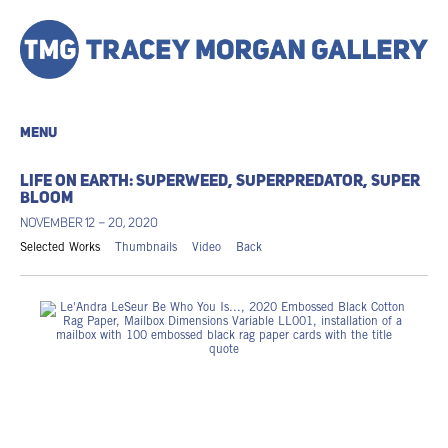
MENU
LIFE ON EARTH: SUPERWEED, SUPERPREDATOR, SUPER
BLOOM
NOVEMBER 12 – 20, 2020
Selected Works
Thumbnails
Video
Back