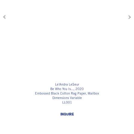
Le'Andra LeSeur
Be Who You Is...
, 2020
Embossed Black Cotton Rag Paper, Mailbox
Dimensions Variable
LL001
INQUIRE