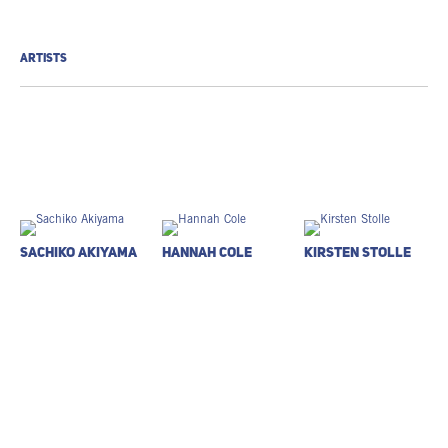
ARTISTS
Sachiko Akiyama
Hannah Cole
Kirsten Stolle