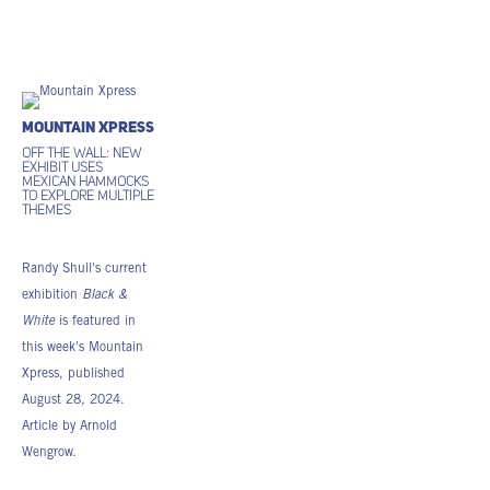
Mountain Xpress
Off the wall: New
exhibit uses
Mexican hammocks
to explore multiple
themes
Randy Shull's current
exhibition
Black &
White
is featured in
this week's Mountain
Xpress, published
August 28, 2024.
Article by Arnold
Wengrow.