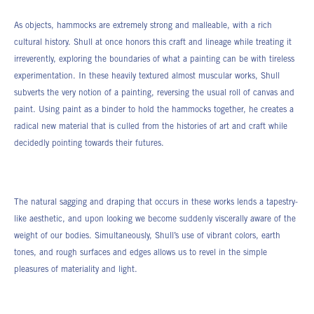
As objects, hammocks are extremely strong and malleable, with a rich
cultural history. Shull at once honors this craft and lineage while treating it
irreverently, exploring the boundaries of what a painting can be with tireless
experimentation. In these heavily textured almost muscular works, Shull
subverts the very notion of a painting, reversing the usual roll of canvas and
paint. Using paint as a binder to hold the hammocks together, he creates a
radical new material that is culled from the histories of art and craft while
decidedly pointing towards their futures.
The natural sagging and draping that occurs in these works lends a tapestry-
like aesthetic, and upon looking we become suddenly viscerally aware of the
weight of our bodies. Simultaneously, Shull’s use of vibrant colors, earth
tones, and rough surfaces and edges allows us to revel in the simple
pleasures of materiality and light.