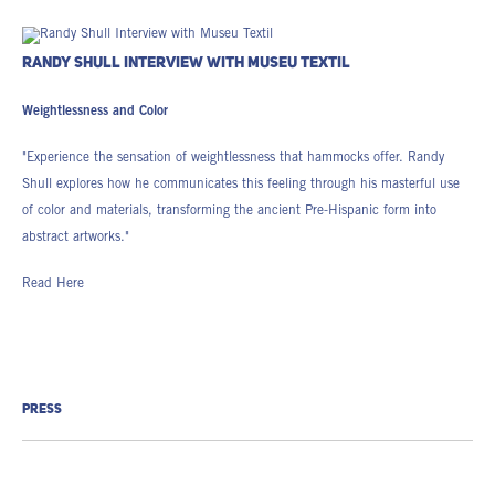
RANDY SHULL INTERVIEW WITH MUSEU TEXTIL
Weightlessness and Color
"Experience the sensation of weightlessness that hammocks offer. Randy
Shull explores how he communicates this feeling through his masterful use
of color and materials, transforming the ancient Pre-Hispanic form into
abstract artworks."
Read Here
PRESS