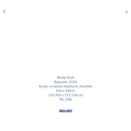
Randy Shull
Rapunzel
, 2024
Acrylic on woven hammock, mounted
60h x 54w in
152.40h x 137.16w cm
RS_058
INQUIRE