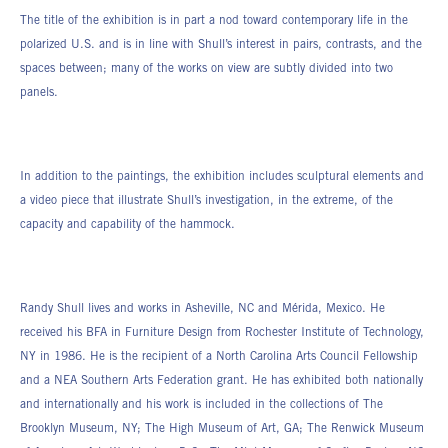
The title of the exhibition is in part a nod toward contemporary life in the
polarized U.S. and is in line with Shull’s interest in pairs, contrasts, and the
spaces between; many of the works on view are subtly divided into two
panels.
In addition to the paintings, the exhibition includes sculptural elements and
a video piece that illustrate Shull’s investigation, in the extreme, of the
capacity and capability of the hammock.
Randy Shull lives and works in Asheville, NC and Mérida, Mexico. He
received his BFA in Furniture Design from Rochester Institute of Technology,
NY in 1986. He is the recipient of a North Carolina Arts Council Fellowship
and a NEA Southern Arts Federation grant. He has exhibited both nationally
and internationally and his work is included in the collections of The
Brooklyn Museum, NY; The High Museum of Art, GA; The Renwick Museum