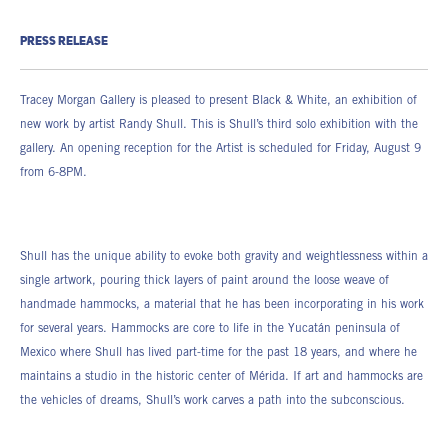
PRESS RELEASE
Tracey Morgan Gallery is pleased to present Black & White, an exhibition of
new work by artist Randy Shull. This is Shull’s third solo exhibition with the
gallery. An opening reception for the Artist is scheduled for Friday, August 9
from 6-8PM.
Shull has the unique ability to evoke both gravity and weightlessness within a
single artwork, pouring thick layers of paint around the loose weave of
handmade hammocks, a material that he has been incorporating in his work
for several years. Hammocks are core to life in the Yucatán peninsula of
Mexico where Shull has lived part-time for the past 18 years, and where he
maintains a studio in the historic center of Mérida. If art and hammocks are
the vehicles of dreams, Shull’s work carves a path into the subconscious.