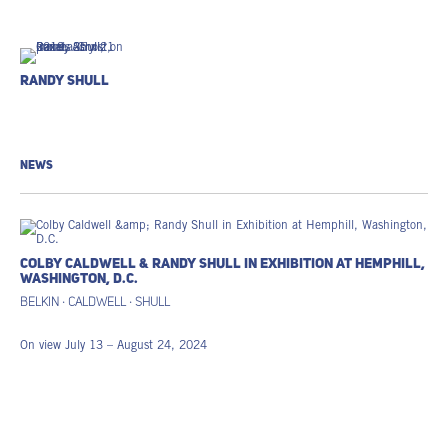
Randy Shull
NEWS
COLBY CALDWELL & RANDY SHULL IN EXHIBITION AT HEMPHILL,
WASHINGTON, D.C.
BELKIN · CALDWELL · SHULL
On view July 13 – August 24, 2024