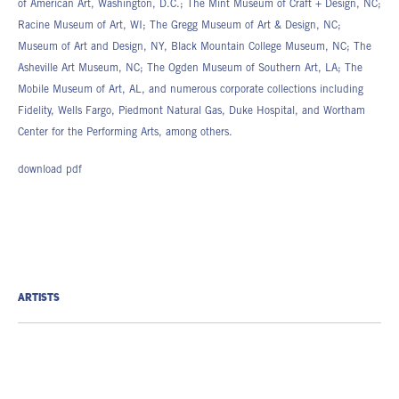
of American Art, Washington, D.C.; The Mint Museum of Craft + Design, NC;
Racine Museum of Art, WI; The Gregg Museum of Art & Design, NC;
Museum of Art and Design, NY, Black Mountain College Museum, NC; The
Asheville Art Museum, NC; The Ogden Museum of Southern Art, LA; The
Mobile Museum of Art, AL, and numerous corporate collections including
Fidelity, Wells Fargo, Piedmont Natural Gas, Duke Hospital, and Wortham
Center for the Performing Arts, among others.
download pdf
ARTISTS