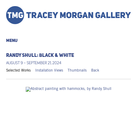
MENU
RANDY SHULL: BLACK & WHITE
AUGUST 9 – SEPTEMBER 21, 2024
Selected Works
Installation Views
Thumbnails
Back