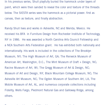
In his previous series, Shull playfully buried the hammock under layers of
paint, which were then sanded to reveal the color and texture of the threads
below. The SIESTA series sees the hammock as a pictorial power: first as
canvas, then as texture, and finally abstraction.
Randy Shull lives and works in Asheville, NC and Merida, Mexico. He
received his BFA in Furniture Design from Rochester Institute of Technology,
NY in 1986. He was awarded a North Carolina Arts Council Fellowship and
a NEA Southern Arts Federation grant. He has exhibited both nationally and
internationally. His work is included in the collections of The Brooklyn
Museum, NY; The High Museum of Art, GA; The Renwick Museum of
American Art, Washington, D.C.; The Mint Museum of Craft + Design, NC;
Racine Museum of Art, WI; The Gregg Museum of Art & Design, NC;
Museum of Art and Design, NY, Black Mountain College Museum, NC; The
Asheville Art Museum, NC; The Ogden Museum of Southern Art, LA; The
Mobile Museum of Art, AL, and numerous corporate collections including
Fidelity, Wells Fargo, Piedmont Natural Gas and Galloway Ridge, among
others.