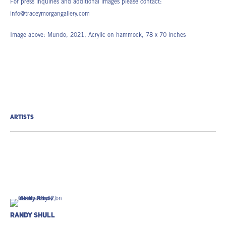
For press inquiries and additional images please contact:
info@traceymorgangallery.com
Image above: Mundo, 2021, Acrylic on hammock, 78 x 70 inches
ARTISTS
Randy Shull