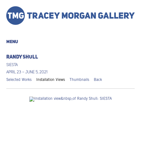
MENU
RANDY SHULL
SIESTA
APRIL 23 – JUNE 5, 2021
Selected Works
Installation Views
Thumbnails
Back