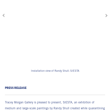
Installation view of Randy Shull: SIESTA
PRESS RELEASE
Tracey Morgan Gallery is pleased to present, SIESTA, an exhibition of
medium and large-scale paintings by Randy Shull created while quarantining