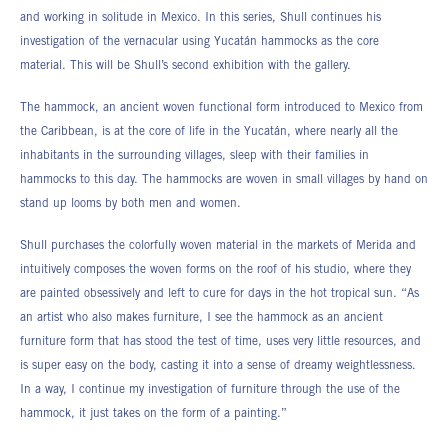
and working in solitude in Mexico. In this series, Shull continues his
investigation of the vernacular using Yucatán hammocks as the core
material. This will be Shull’s second exhibition with the gallery.
The hammock, an ancient woven functional form introduced to Mexico from
the Caribbean, is at the core of life in the Yucatán, where nearly all the
inhabitants in the surrounding villages, sleep with their families in
hammocks to this day. The hammocks are woven in small villages by hand on
stand up looms by both men and women.
Shull purchases the colorfully woven material in the markets of Merida and
intuitively composes the woven forms on the roof of his studio, where they
are painted obsessively and left to cure for days in the hot tropical sun. “As
an artist who also makes furniture, I see the hammock as an ancient
furniture form that has stood the test of time, uses very little resources, and
is super easy on the body, casting it into a sense of dreamy weightlessness.
In a way, I continue my investigation of furniture through the use of the
hammock, it just takes on the form of a painting.”