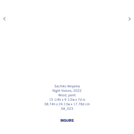
Sachiko Akiyama
Night Visions
, 2022
Wood, paint
15 1/4h x 9 1/2w x 7d in
38.74h x 24.13w x 17.78d cm
SA_023
INQUIRE