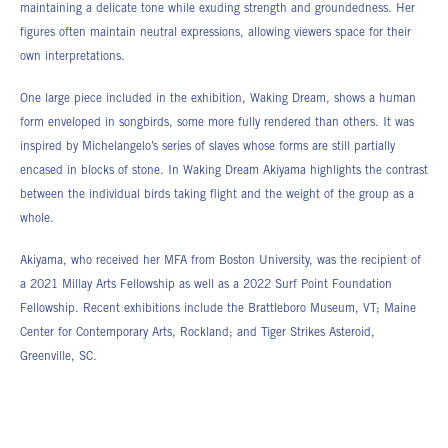
maintaining a delicate tone while exuding strength and groundedness. Her
figures often maintain neutral expressions, allowing viewers space for their
own interpretations.
One large piece included in the exhibition, Waking Dream, shows a human
form enveloped in songbirds, some more fully rendered than others. It was
inspired by Michelangelo’s series of slaves whose forms are still partially
encased in blocks of stone. In Waking Dream Akiyama highlights the contrast
between the individual birds taking flight and the weight of the group as a
whole.
Akiyama, who received her MFA from Boston University, was the recipient of
a 2021 Millay Arts Fellowship as well as a 2022 Surf Point Foundation
Fellowship. Recent exhibitions include the Brattleboro Museum, VT; Maine
Center for Contemporary Arts, Rockland; and Tiger Strikes Asteroid,
Greenville, SC.