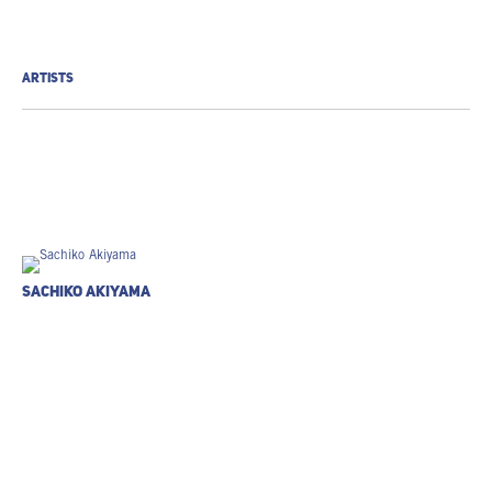
ARTISTS
Sachiko Akiyama