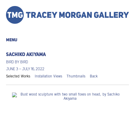
MENU
SACHIKO AKIYAMA
BIRD BY BIRD
JUNE 3 – JULY 16, 2022
Selected Works
Installation Views
Thumbnails
Back