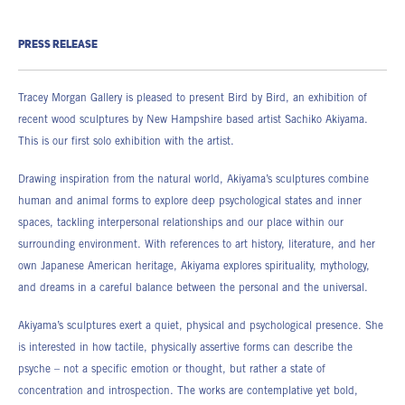
PRESS RELEASE
Tracey Morgan Gallery is pleased to present Bird by Bird, an exhibition of
recent wood sculptures by New Hampshire based artist Sachiko Akiyama.
This is our first solo exhibition with the artist.
Drawing inspiration from the natural world, Akiyama’s sculptures combine
human and animal forms to explore deep psychological states and inner
spaces, tackling interpersonal relationships and our place within our
surrounding environment. With references to art history, literature, and her
own Japanese American heritage, Akiyama explores spirituality, mythology,
and dreams in a careful balance between the personal and the universal.
Akiyama’s sculptures exert a quiet, physical and psychological presence. She
is interested in how tactile, physically assertive forms can describe the
psyche – not a specific emotion or thought, but rather a state of
concentration and introspection. The works are contemplative yet bold,