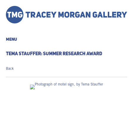
MENU
TEMA STAUFFER: SUMMER RESEARCH AWARD
Back