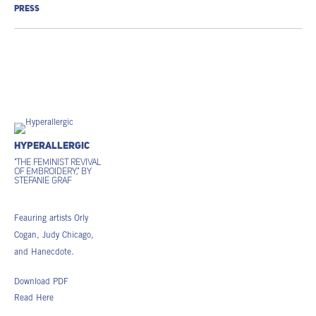
PRESS
Hyperallergic
"The Feminist Revival
of Embroidery," by
Stefanie Graf
Feauring artists Orly
Cogan, Judy Chicago,
and Hanecdote.
Download PDF
Read Here