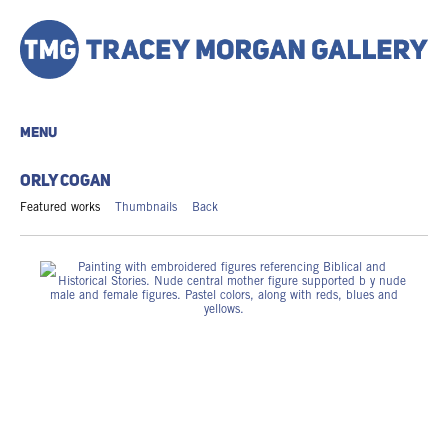
MENU
ORLY COGAN
Featured works
Thumbnails
Back