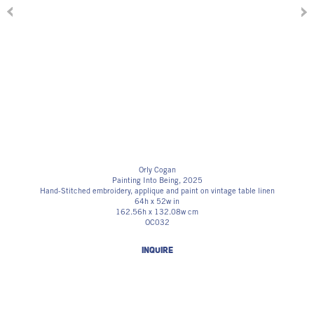
Orly Cogan
Painting Into Being
, 2025
Hand-Stitched embroidery, applique and paint on vintage table linen
64h x 52w in
162.56h x 132.08w cm
OC032
INQUIRE