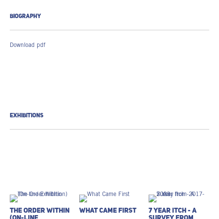
BIOGRAPHY
Download pdf
EXHIBITIONS
The Order Within
What Came First
7 Year Itch - A
(On-line
Survey from