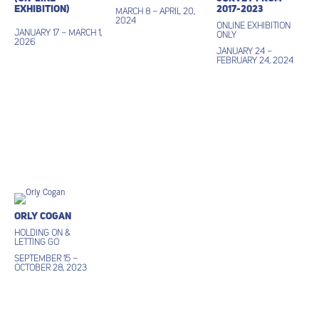
Exhibition)
2017-2023
March 8 – April 20,
2024
ONLINE EXHIBITION
January 17 – March 1,
ONLY
2026
January 24 –
February 24, 2024
Orly Cogan
Holding On &
Letting Go
September 15 –
October 28, 2023