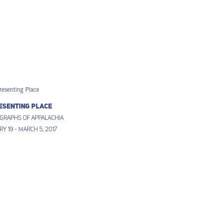
esenting Place
graphs of Appalachia
y 19 - March 5, 2017