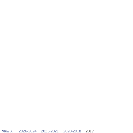
View All
2026-2024
2023-2021
2020-2018
2017