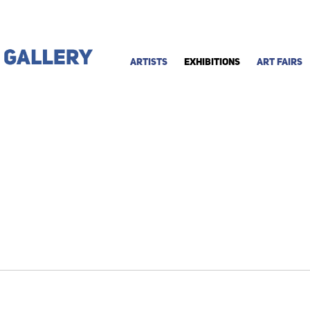
ARTISTS
EXHIBITIONS
ART FAIRS