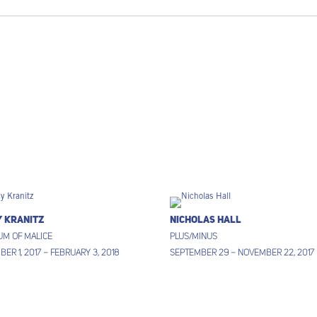
y Kranitz
Nicholas Hall
um of Malice
Plus/Minus
er 1, 2017 – February 3, 2018
September 29 – November 22, 2017