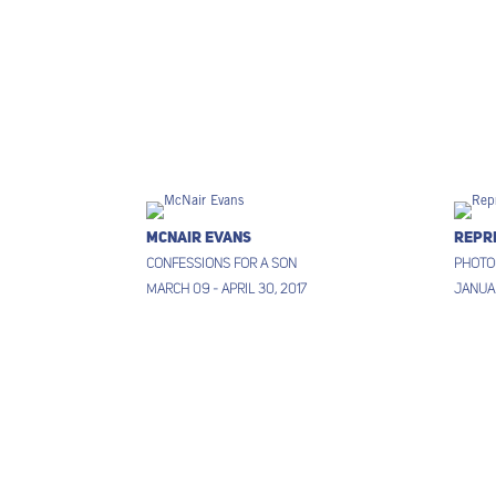
McNair Evans
Repr
Confessions for a Son
Photo
March 09 - April 30, 2017
Januar