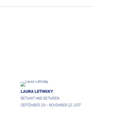
Laura Letinsky
Betwixt and between
September 29 – November 22, 2017