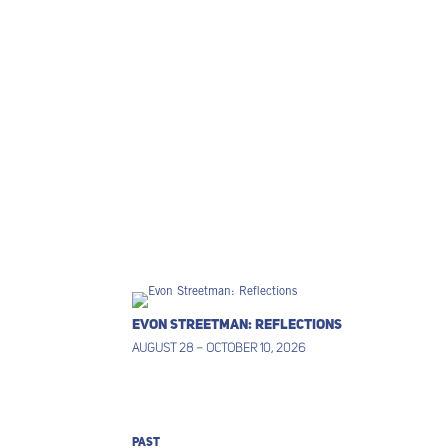
EVON STREETMAN: REFLECTIONS
AUGUST 28 – OCTOBER 10, 2026
PAST