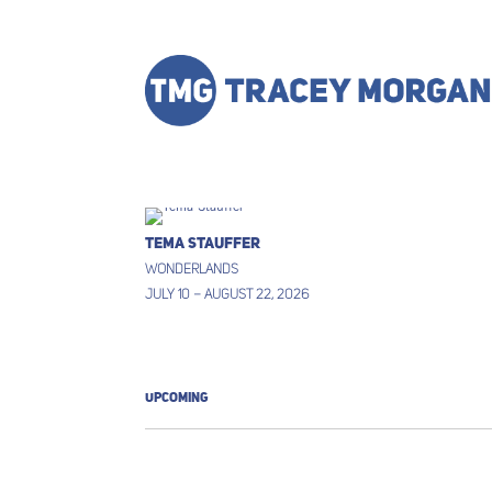
TEMA STAUFFER
WONDERLANDS
JULY 10 – AUGUST 22, 2026
UPCOMING