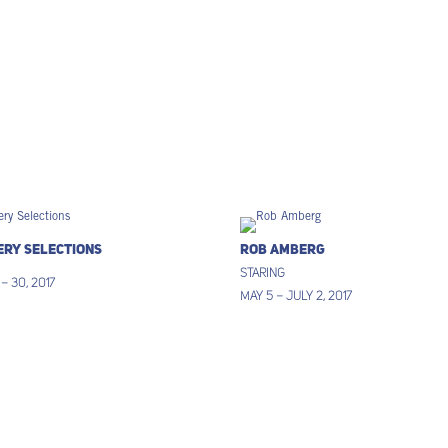
ery Selections
Rob Amberg
Staring
 – 30, 2017
May 5 – July 2, 2017