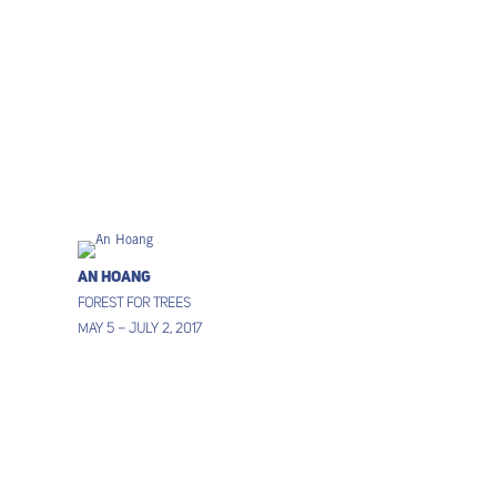
An Hoang
Forest for Trees
May 5 – July 2, 2017