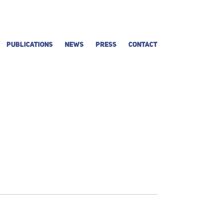
PUBLICATIONS
NEWS
PRESS
CONTACT