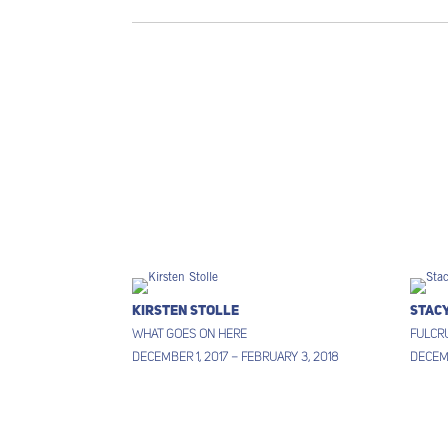
Kirsten Stolle
Stac
What Goes on Here
Fulcr
December 1, 2017 – February 3, 2018
Decemb