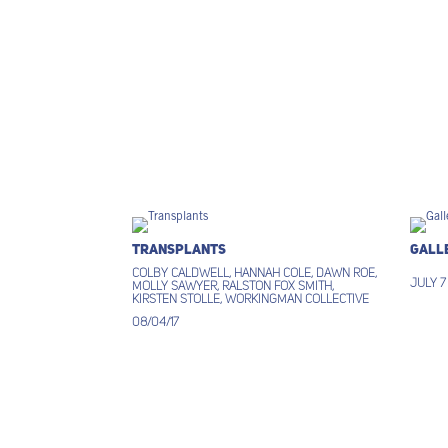
Transplants
Gall
Colby Caldwell, Hannah Cole, Dawn Roe,
July 7
Molly Sawyer, Ralston Fox Smith,
Kirsten Stolle, Workingman Collective
08/04/17