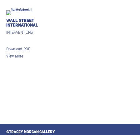
Wall Street
International
Interventions
Download PDF
View More
©TRACEY MORGAN GALLERY
821 RIVERSIDE DRIVE