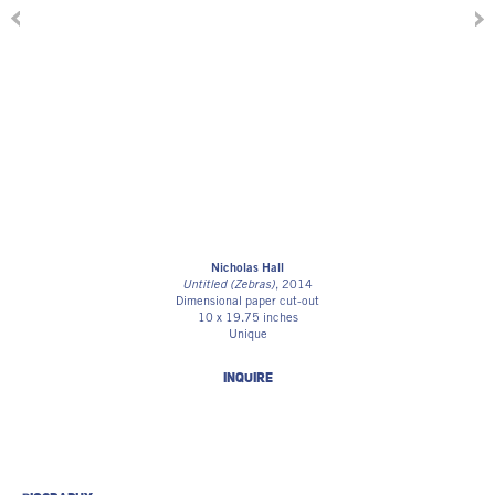
Nicholas Hall
Untitled (Zebras)
, 2014
Dimensional paper cut-out
10 x 19.75 inches
Unique
INQUIRE