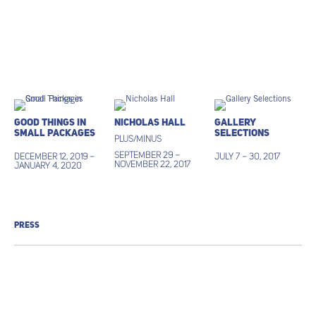
Good Things in
Nicholas Hall
Gallery
Small Packages
Selections
Plus/Minus
September 29 –
December 12, 2019 –
July 7 – 30, 2017
November 22, 2017
January 4, 2020
PRESS