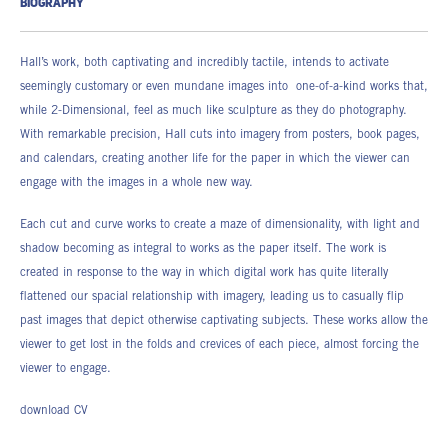
BIOGRAPHY
Hall’s work, both captivating and incredibly tactile, intends to activate
seemingly customary or even mundane images into one-of-a-kind works that,
while 2-Dimensional, feel as much like sculpture as they do photography.
With remarkable precision, Hall cuts into imagery from posters, book pages,
and calendars, creating another life for the paper in which the viewer can
engage with the images in a whole new way.
Each cut and curve works to create a maze of dimensionality, with light and
shadow becoming as integral to works as the paper itself. The work is
created in response to the way in which digital work has quite literally
flattened our spacial relationship with imagery, leading us to casually flip
past images that depict otherwise captivating subjects. These works allow the
viewer to get lost in the folds and crevices of each piece, almost forcing the
viewer to engage.
download CV