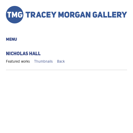
MENU
NICHOLAS HALL
Featured works
Thumbnails
Back