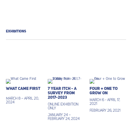
EXHIBITIONS
What Came First
7 Year Itch - A
Four + One to
Survey from
Grow On
2017-2023
March 8 – April 20,
March 6 - April 17,
2024
2021
ONLINE EXHIBITION
ONLY
February 26, 2021
January 24 –
February 24, 2024