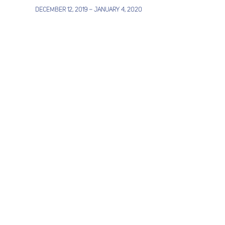
December 12, 2019 – January 4, 2020