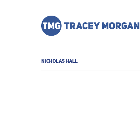
NICHOLAS HALL