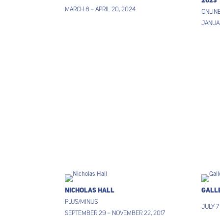
2023
March 8 – April 20, 2024
ONLINE
Januar
Nicholas Hall
Gall
Plus/Minus
July 7
September 29 – November 22, 2017