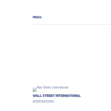
PRESS
Wall Street International
Interventions