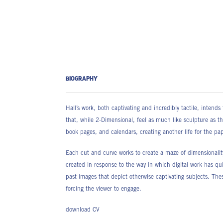
BIOGRAPHY
Hall’s work, both captivating and incredibly tactile, inten
that, while 2-Dimensional, feel as much like sculpture as t
book pages, and calendars, creating another life for the p
Each cut and curve works to create a maze of dimensionality
created in response to the way in which digital work has quite
past images that depict otherwise captivating subjects. Thes
forcing the viewer to engage.
download CV