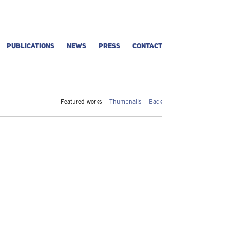
PUBLICATIONS
NEWS
PRESS
CONTACT
Featured works
Thumbnails
Back