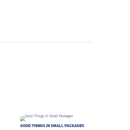
Good Things in Small Packages