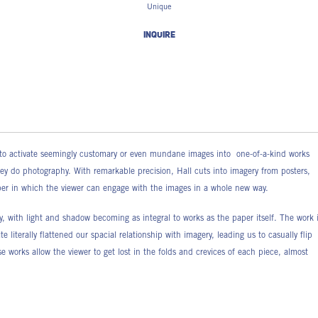
Unique
INQUIRE
ds to activate seemingly customary or even mundane images into one-of-a-kind works
hey do photography. With remarkable precision, Hall cuts into imagery from posters,
aper in which the viewer can engage with the images in a whole new way.
, with light and shadow becoming as integral to works as the paper itself. The work 
 literally flattened our spacial relationship with imagery, leading us to casually flip
e works allow the viewer to get lost in the folds and crevices of each piece, almost