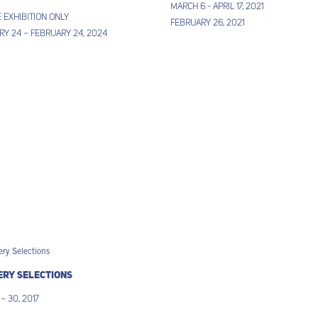
March 6 - April 17, 2021
 EXHIBITION ONLY
February 26, 2021
y 24 – February 24, 2024
ery Selections
 – 30, 2017