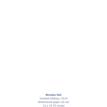
Nicholas Hall
Untitled (Zebras)
, 2014
Dimensional paper cut-out
10 x 19.75 inches