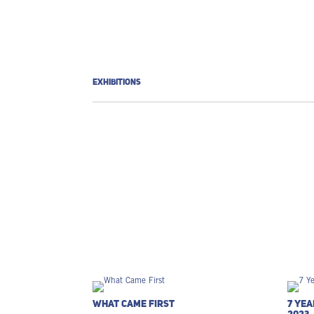
EXHIBITIONS
What Came First
7 Yea