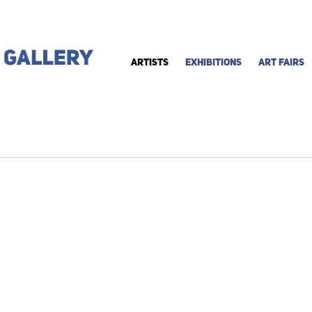
ARTISTS
EXHIBITIONS
ART FAIRS