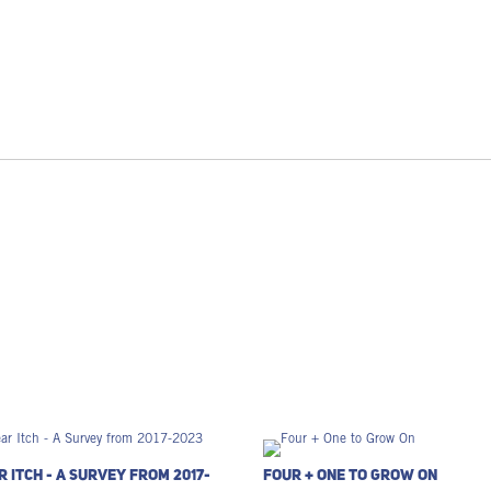
r Itch - A Survey from 2017-
Four + One to Grow On